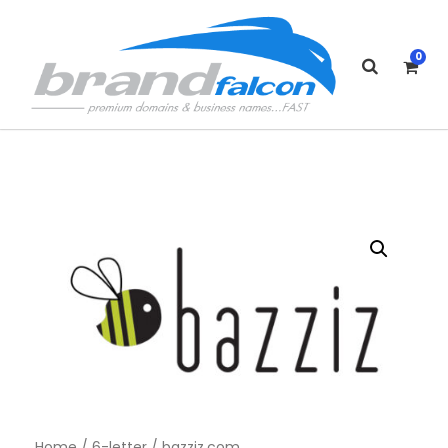
0
Home
/
6-letter
/ bazziz.com