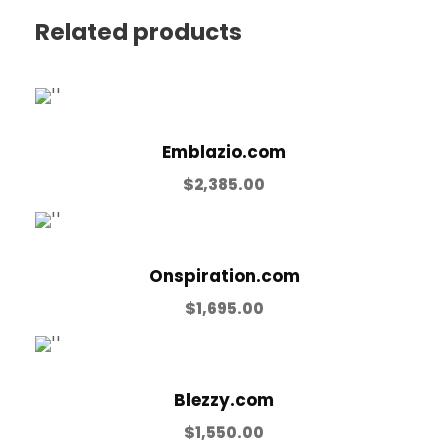
Related products
Emblazio.com
$
2,385.00
Onspiration.com
$
1,695.00
Blezzy.com
$
1,550.00