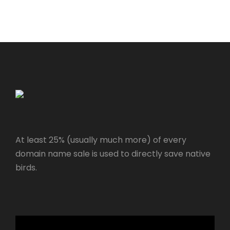
At least 25% (usually much more) of every
domain name sale is used to directly save native
birds.