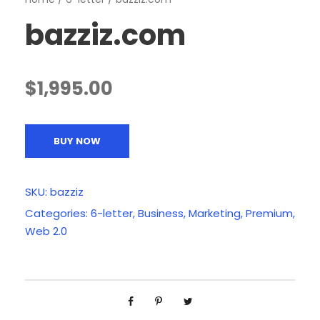
bazziz.com
$
1,995.00
BUY NOW
SKU:
bazziz
Categories:
6-letter
,
Business
,
Marketing
,
Premium
,
Web 2.0