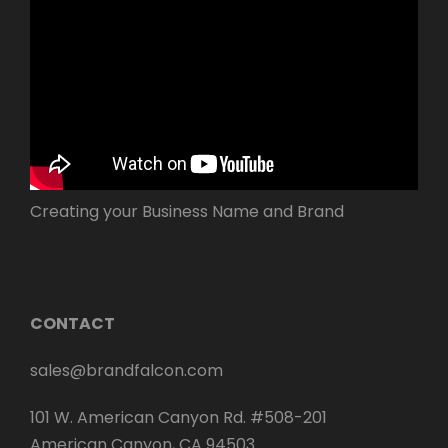
Creating your Business Name and Brand
CONTACT
sales@brandfalcon.com
101 W. American Canyon Rd. #508-201
American Canyon, CA 94503