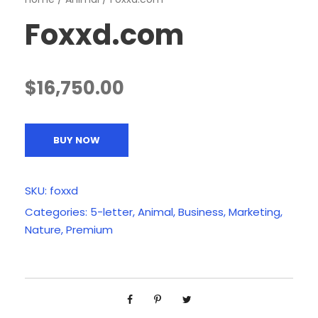
Foxxd.com
$
16,750.00
BUY NOW
SKU:
foxxd
Categories:
5-letter
,
Animal
,
Business
,
Marketing
,
Nature
,
Premium