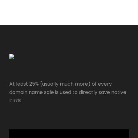
At least 25% (usually much more) of every
domain name sale is used to directly save native
birds.