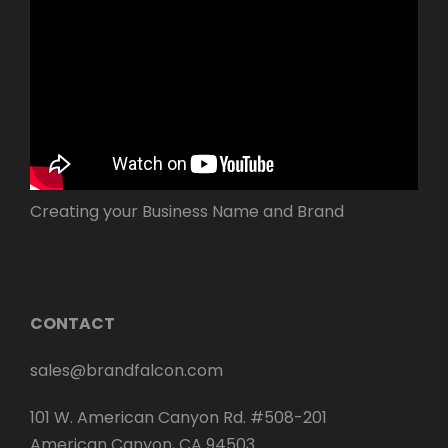
Creating your Business Name and Brand
CONTACT
sales@brandfalcon.com
101 W. American Canyon Rd. #508-201
American Canyon, CA 94503