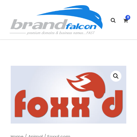
0
Home
/
Animal
/ Foxxd.com