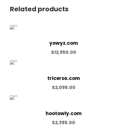
Related products
yowyz.com
$
12,950.00
triceros.com
$
2,095.00
hootowly.com
$
2,395.00