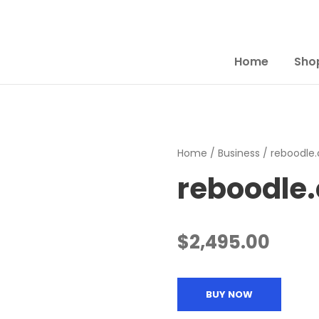
Home
Sho
Home
/
Business
/ reboodle
reboodle
$
2,495.00
BUY NOW