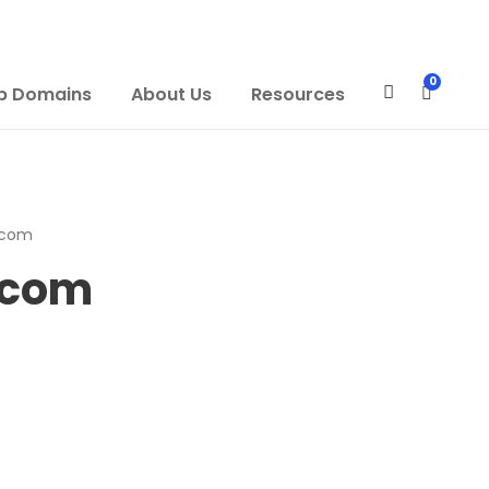
0
p Domains
About Us
Resources
.com
.com