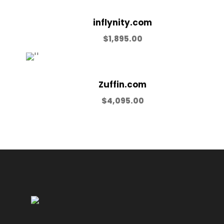
inflynity.com
$
1,895.00
Zuffin.com
$
4,095.00