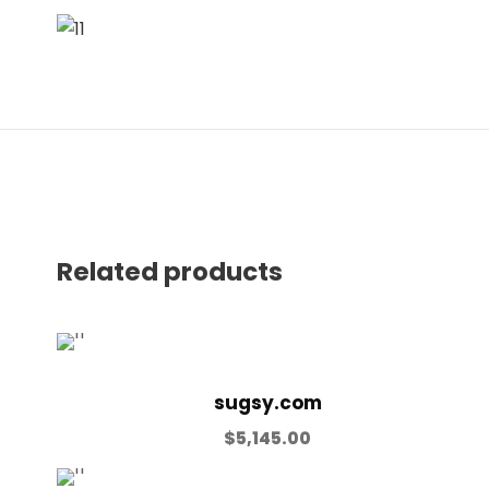
Related products
sugsy.com
$
5,145.00