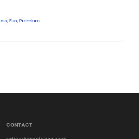
ess
,
Fun
,
Premium
CONTACT