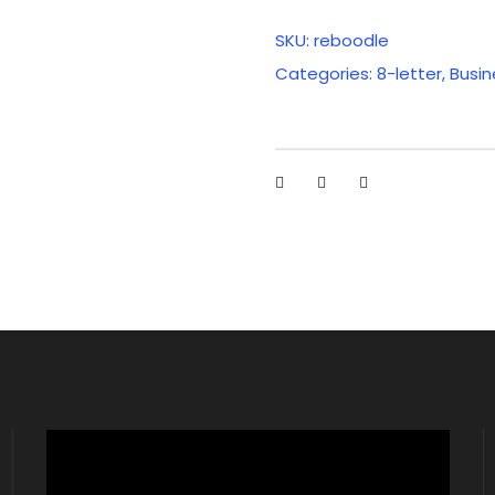
SKU:
reboodle
Categories:
8-letter
,
Busin