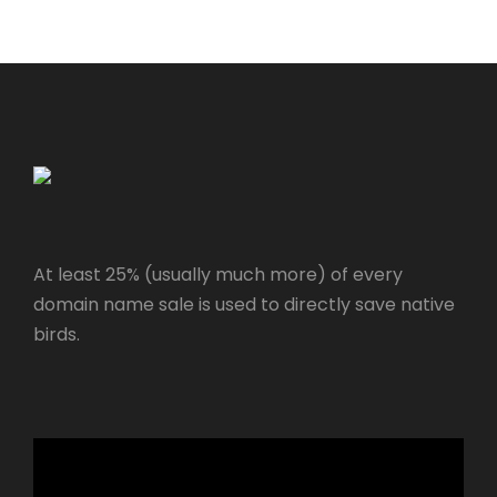
At least 25% (usually much more) of every
domain name sale is used to directly save native
birds.