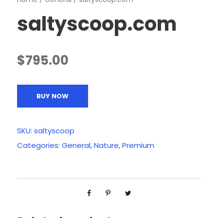
saltyscoop.com
$
795.00
BUY NOW
SKU:
saltyscoop
Categories:
General
,
Nature
,
Premium