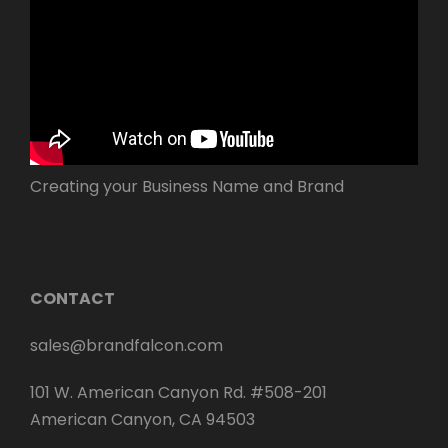
Creating your Business Name and Brand
CONTACT
sales@brandfalcon.com
101 W. American Canyon Rd. #508-201
American Canyon, CA 94503