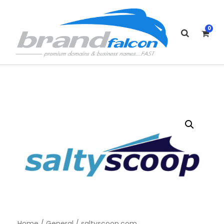
0
Home
/
General
/ saltyscoop.com