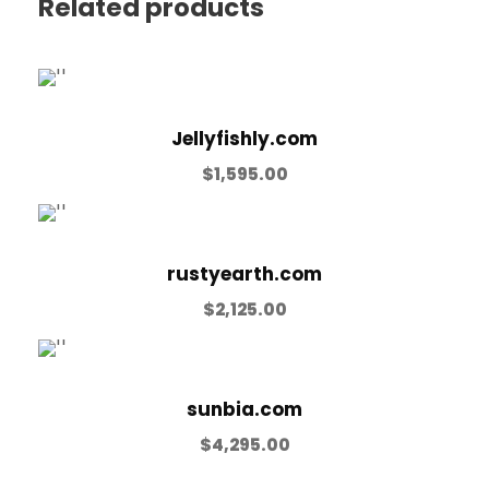
Related products
Jellyfishly.com
$
1,595.00
rustyearth.com
$
2,125.00
sunbia.com
$
4,295.00