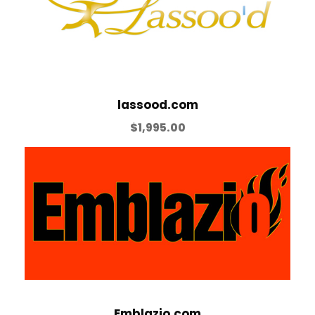
lassood.com
$
1,995.00
Emblazio.com