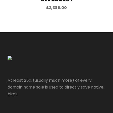
$
2,385.00
At least 25% (usually much more) of every
domain name sale is used to directly save native
birds.