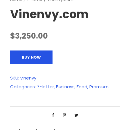
Vinenvy.com
$
3,250.00
BUY NOW
SKU:
vinenvy
Categories:
7-letter
,
Business
,
Food
,
Premium