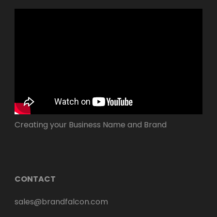
Creating your Business Name and Brand
CONTACT
sales@brandfalcon.com