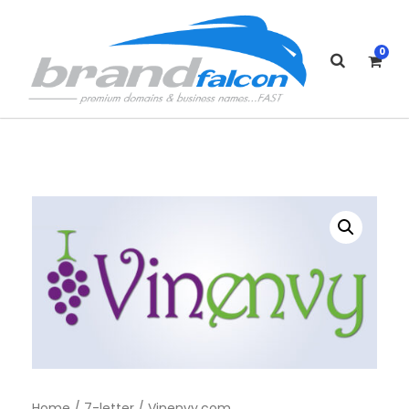
0
Home
/
7-letter
/ Vinenvy.com