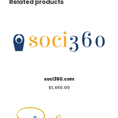
Related products
soci360.com
$
1,450.00