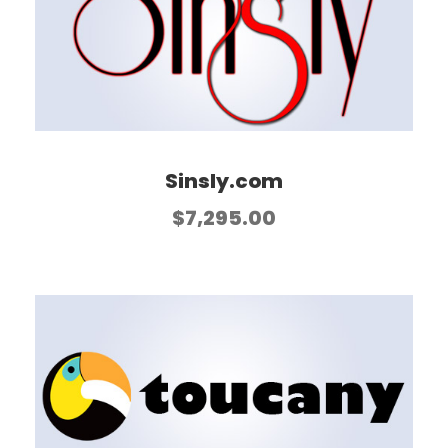
Sinsly.com
$
7,295.00