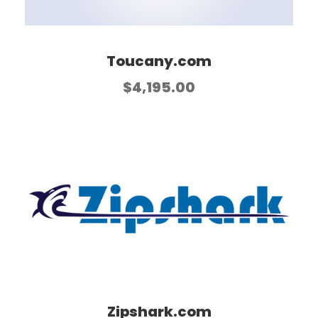
Toucany.com
$
4,195.00
Zipshark.com