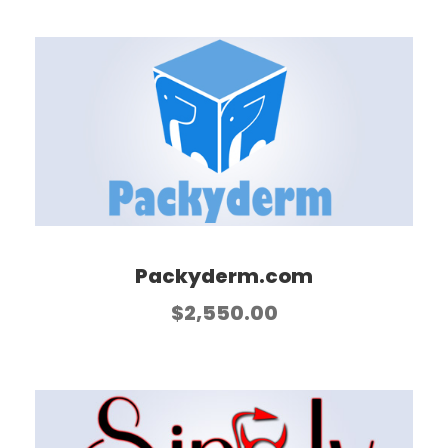
Packyderm.com
$
2,550.00