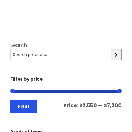
Search
Filter by price
Price:
$2,550
—
$7,300
Filter
Product tags