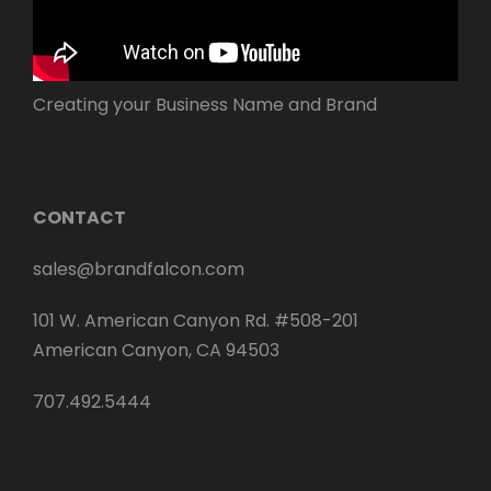
Creating your Business Name and Brand
CONTACT
sales@brandfalcon.com
101 W. American Canyon Rd. #508-201
American Canyon, CA 94503
707.492.5444