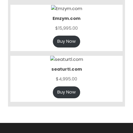
Emzym.com
$
15,995.00
Buy Now
seaturtl.com
$
4,995.00
Buy Now