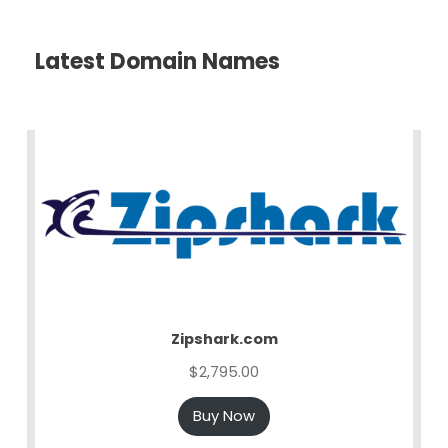
Latest Domain Names
Zipshark.com
$
2,795.00
Buy Now