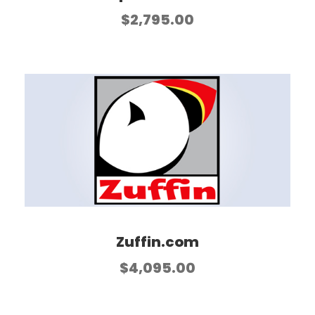
$
2,795.00
Zuffin.com
$
4,095.00