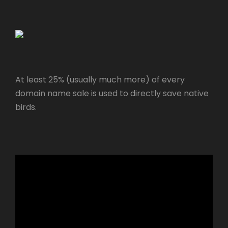
At least 25% (usually much more) of every
domain name sale is used to directly save native
birds.