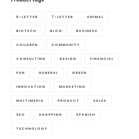
6-LETTER
7-LETTER
ANIMAL
BIOTECH
BLOG
BUSINESS
CHILDREN
COMMUNITY
CONSULTING
DESIGN
FINANCIAL
FUN
GENERAL
GREEN
INNOVATION
MARKETING
MULTIMEDIA
PRODUCT
SALES
SEO
SHOPPING
SPANISH
TECHNOLOGY