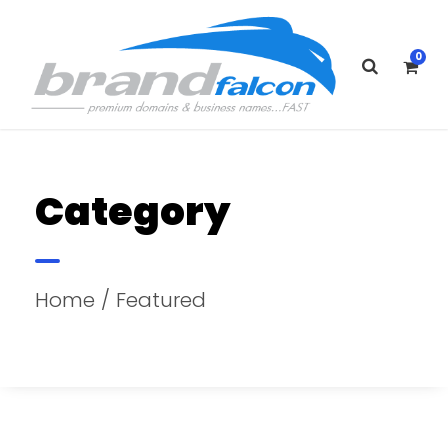
0
Category
Home
/ Featured