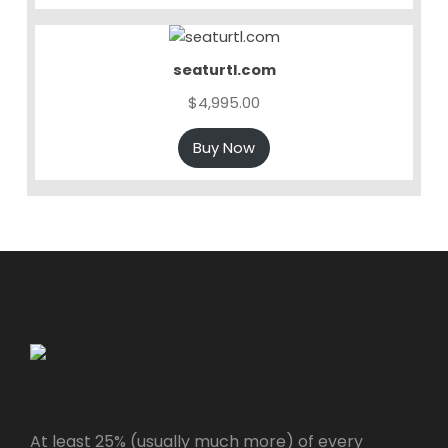
seaturtl.com
$
4,995.00
Buy Now
At least 25% (usually much more) of every