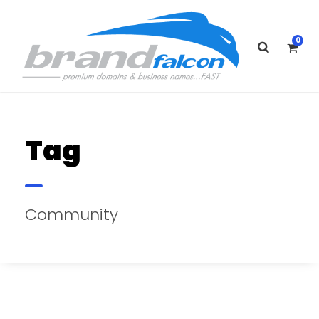
0
Tag
Community