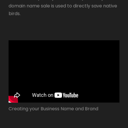
domain name sale is used to directly save native
birds.
Creating your Business Name and Brand