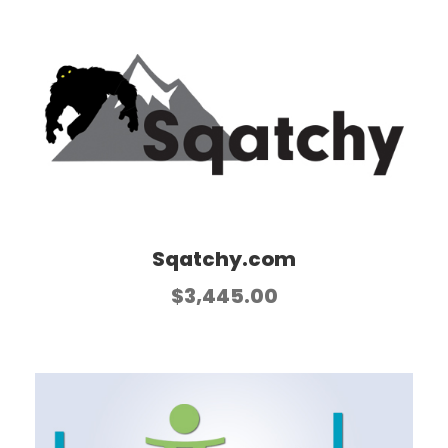
Sqatchy.com
$
3,445.00