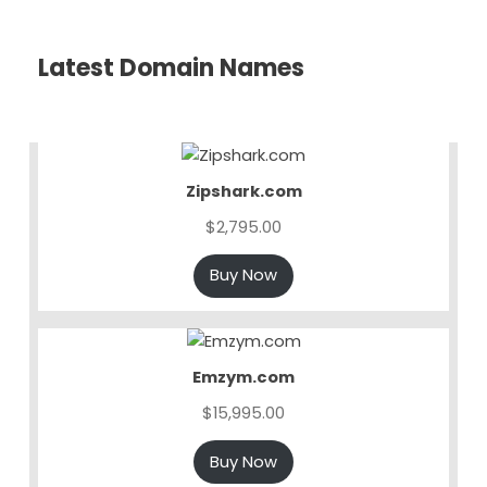
Latest Domain Names
Zipshark.com
$
2,795.00
Buy Now
Emzym.com
$
15,995.00
Buy Now