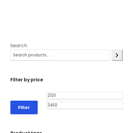
Search
Filter by price
Filter