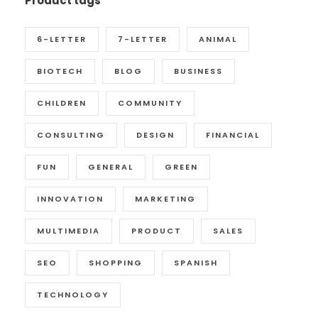
Product tags
6-LETTER
7-LETTER
ANIMAL
BIOTECH
BLOG
BUSINESS
CHILDREN
COMMUNITY
CONSULTING
DESIGN
FINANCIAL
FUN
GENERAL
GREEN
INNOVATION
MARKETING
MULTIMEDIA
PRODUCT
SALES
SEO
SHOPPING
SPANISH
TECHNOLOGY