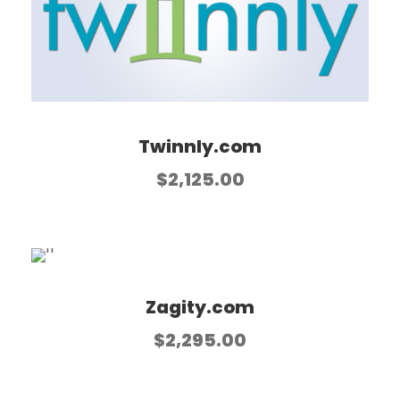
Twinnly.com
$
2,125.00
Zagity.com
$
2,295.00