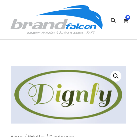
0
Home
/
6-letter
/ Dignfy.com