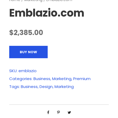
Emblazio.com
$
2,385.00
BUY NOW
SKU:
emblazio
Categories:
Business
,
Marketing
,
Premium
Tags:
Business
,
Design
,
Marketing