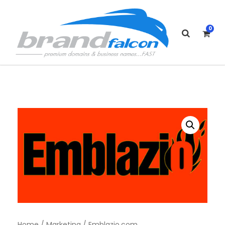
0
Home
/
Marketing
/ Emblazio.com