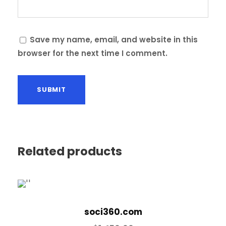
Save my name, email, and website in this
browser for the next time I comment.
Related products
soci360.com