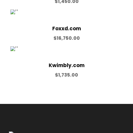
$
1,450.00
Foxxd.com
$
16,750.00
Kwimbly.com
$
1,735.00