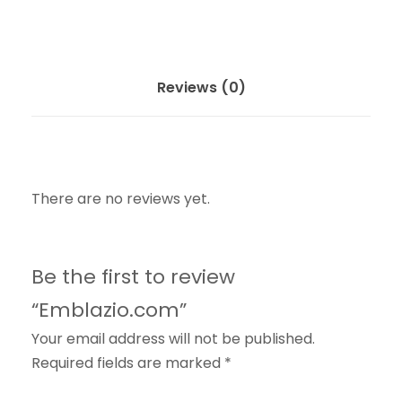
Reviews (0)
There are no reviews yet.
Be the first to review
“Emblazio.com”
Your email address will not be published.
Required fields are marked
*