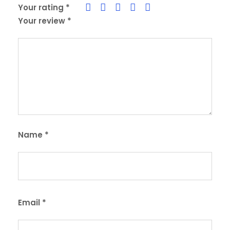
Your rating
*
Your review
*
Name
*
Email
*