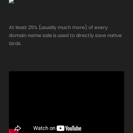
At least 25% (usually much more) of every
domain name sale is used to directly save native
birds.