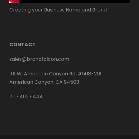
Creating your Business Name and Brand
CONTACT
sales@brandfalcon.com
101 W. American Canyon Rd. #508-201
American Canyon, CA 94503
707.492.5444