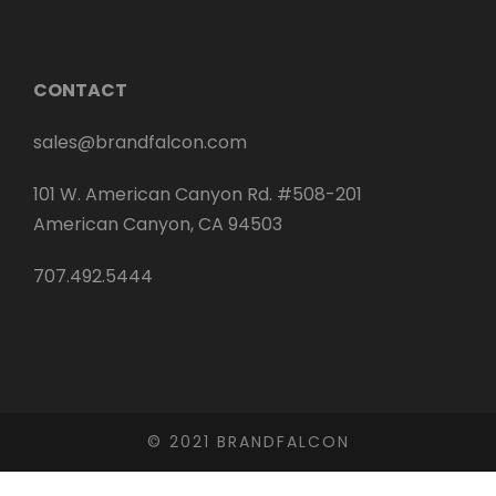
CONTACT
sales@brandfalcon.com
101 W. American Canyon Rd. #508-201
American Canyon, CA 94503
707.492.5444
© 2021 BRANDFALCON