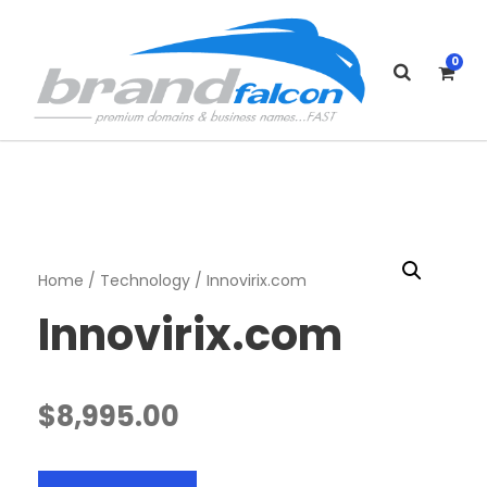
0
Home
/
Technology
/ Innovirix.com
Innovirix.com
$
8,995.00