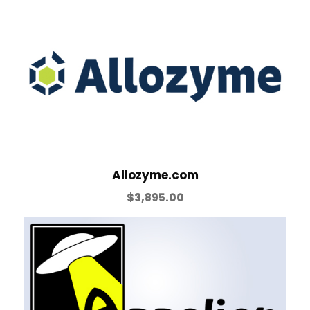
Allozyme.com
$
3,895.00