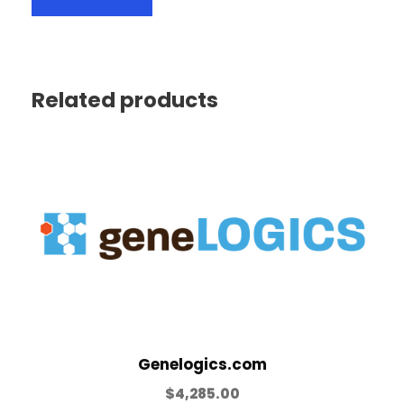
Related products
Genelogics.com
$
4,285.00