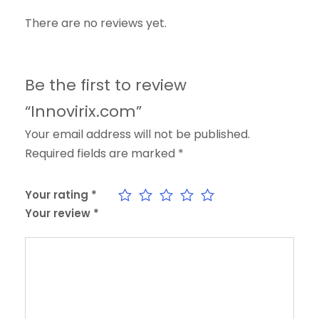
There are no reviews yet.
Be the first to review
“Innovirix.com”
Your email address will not be published.
Required fields are marked
*
Your rating
*
Your review
*