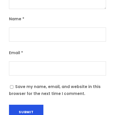
Name
*
Email
*
Save my name, email, and website in this
browser for the next time I comment.