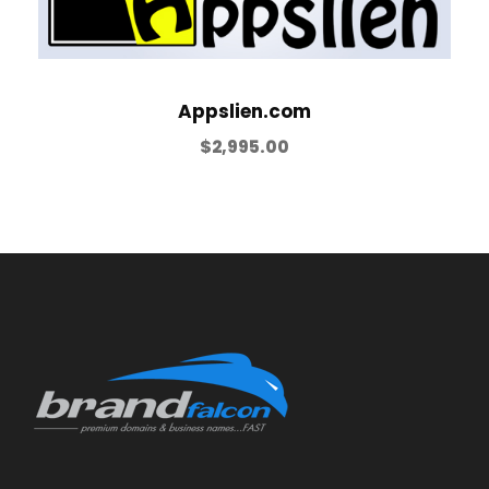
Appslien.com
$
2,995.00