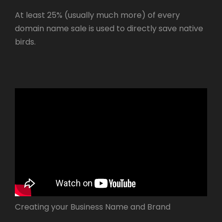
At least 25% (usually much more) of every
domain name sale is used to directly save native
birds.
Creating your Business Name and Brand