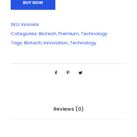
BUY NOW
SKU:
innovirix
Categories:
Biotech
,
Premium
,
Technology
Tags:
Biotech
,
Innovation
,
Technology
Reviews (0)